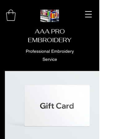
AAA PRO
EMBROIDERY
Professional Embroidery
Service