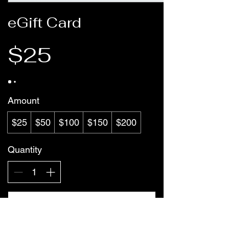
eGift Card
$25
Amount
$25
$50
$100
$150
$200
Quantity
Buy Now