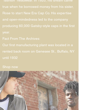
“fashion” headwear. In 1920, his dream came
true when he borrowed money from his sister,
Rose to start New Era Cap Co. His expertise
and open-mindedness led to the company
producing 60,000 Gatsby-style caps in the first
year.
Fact From The Archives:
Our first manufacturing plant was located in a
rented back room on Genesee St., Buffalo, NY
until 1932
Shop now