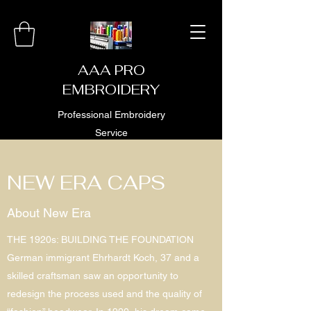
AAA PRO
EMBROIDERY
Professional Embroidery
Service
NEW ERA CAPS
About New Era
THE 1920s: BUILDING THE FOUNDATION
German immigrant Ehrhardt Koch, 37 and a
skilled craftsman saw an opportunity to
redesign the process used and the quality of