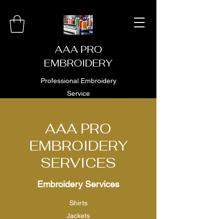
AAA PRO
EMBROIDERY
Professional Embroidery
Service
AAA PRO
EMBROIDERY
SERVICES
Embroidery Services
Shirts
Jackets