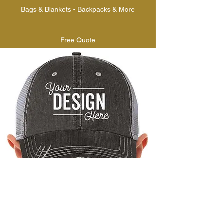
Bags & Blankets - Backpacks & More
Free Quote
AAA PRO EMBROIDERY