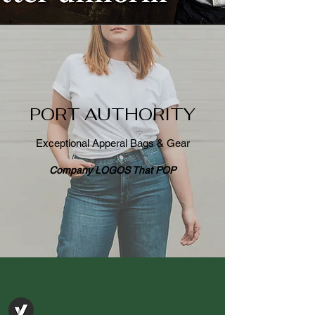
PORT AUTHORITY
Exceptional Apperal Bags & Gear
Company LOGOS That POP