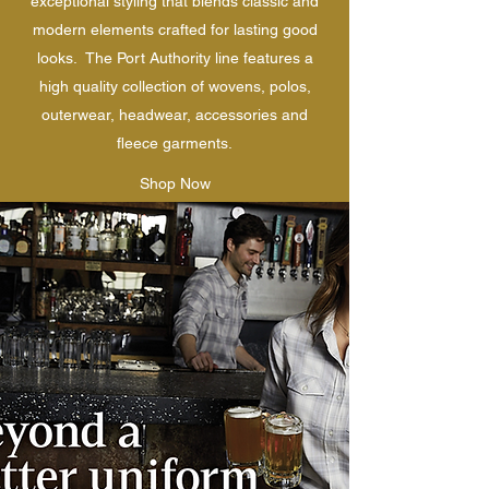
exceptional styling that blends classic and
modern elements crafted for lasting good
looks. The Port Authority line features a
high quality collection of wovens, polos,
outerwear, headwear, accessories and
fleece garments.
Shop Now