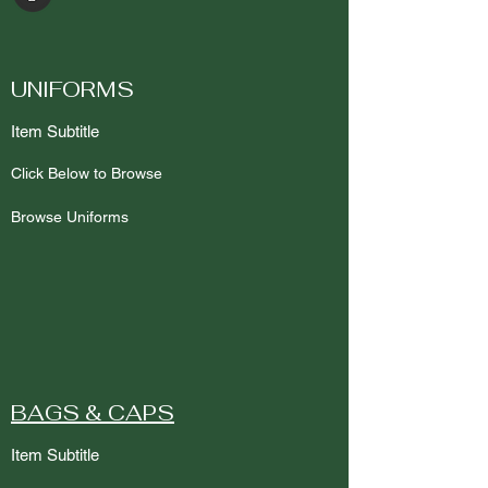
UNIFORMS
Item Subtitle
Click Below to Browse
Browse Uniforms
BAGS & CAPS
Item Subtitle