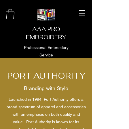
AAA PRO
EMBROIDERY
Professional Embroidery
Service
PORT AUTHORITY
Branding with Style
Launched in 1994, Port Authority offers a
broad spectrum of apparel and accessories
with an emphasis on both quality and
value. Port Authority is known for its