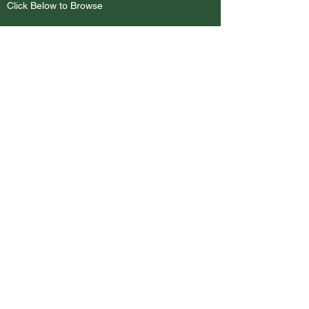
Click Below to Browse
Browse Bags
BEST SELLERS
Client Favorites
Coming Soon
Contact
AAA Pro Embroidery